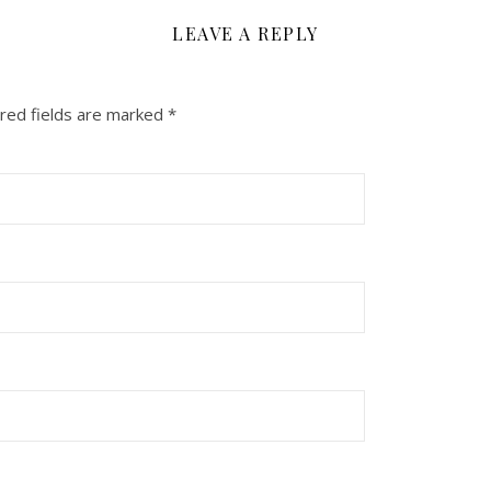
LEAVE A REPLY
red fields are marked
*