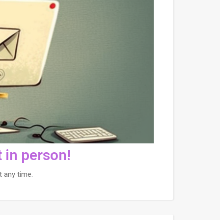
 in person!
 any time.