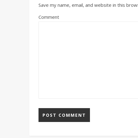
Save my name, email, and website in this brow
Comment