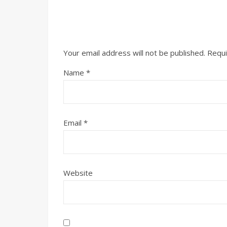
Your email address will not be published.
Requi
Name
*
Email
*
Website