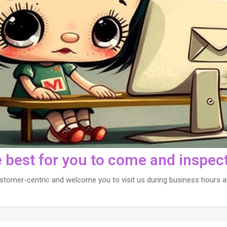
e best for you to come and inspect
stomer-centric and welcome you to visit us during business hours at