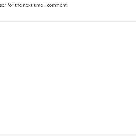
ser for the next time I comment.