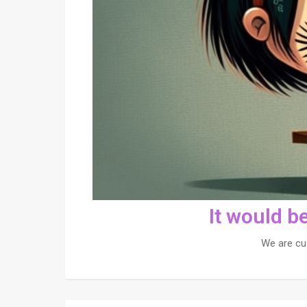
It would b
We are cu