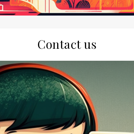
Contact us